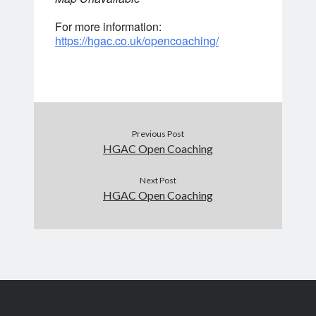
For more information:
https://hgac.co.uk/opencoaching/
Previous Post
HGAC Open Coaching
Next Post
HGAC Open Coaching
Search