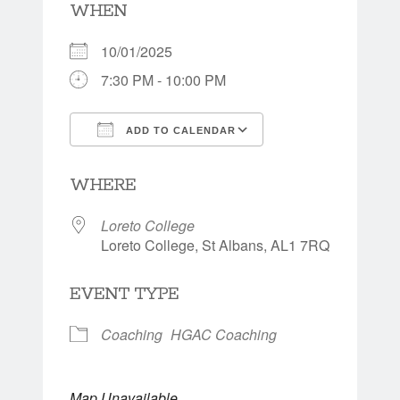
WHEN
10/01/2025
7:30 PM - 10:00 PM
ADD TO CALENDAR
Download ICS
Google Calendar
WHERE
Loreto College
Loreto College, St Albans, AL1 7RQ
EVENT TYPE
Coaching
HGAC Coaching
Map Unavailable