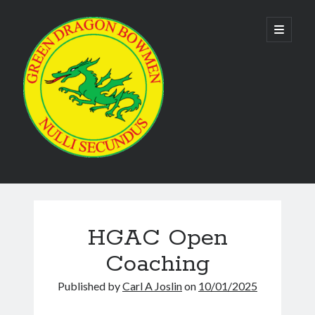
Green
open
primary
menu
Dragon
Bowmen
Sidebar
As the club is run by volunteers no phone numbers are available on our
website. Please use the
contact us form
to make contact. Emails are
usually responded to within 24 hours.
HGAC Open
Coaching
Published by
Carl A Joslin
on
10/01/2025