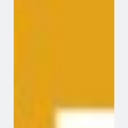
Search