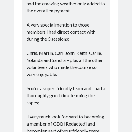
and the amazing weather only added to
the overall enjoyment.
A very special mention to those
members I had direct contact with
during the 3 sessions;
Chris, Martin, Carl, John, Keith, Carlie,
Yolanda and Sandra – plus all the other
volunteers who made the course so
very enjoyable.
You’re a super-friendly team and I had a
thoroughly good time learning the
ropes;
I very much look forward to becoming
a member of GDB [Redacted] and
becoming part of your friendly team.