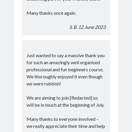
Many thanks once again.
S. B. 12 June 2023
Just wanted to say a massive thank you
for such an amazingly well organised
professional and fun beginners course.
We thoroughly enjoyed it even though
we were rubbish!
We are aiming to join [Redacted] so
will be in touch at the beginning of July
Many thanks to everyone involved –
we really appreciate their time and help