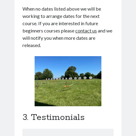
When no dates listed above we will be
working to arrange dates for the next
course. If you are interested in future
beginners courses please
contact us
and we
will notify you when more dates are
released.
Testimonials