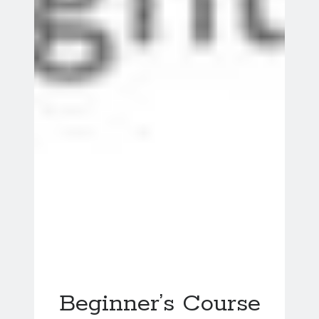
Beginner’s Course