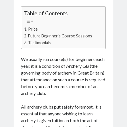
Table of Contents
Price
Future Beginner’s Course Sessions
Testimonials
We usually run course(s) for beginners each
year, it is a condition of Archery GB (the
governing body of archery in Great Britain)
that attendance on such a course is required
before you can become a member of an
archery club.
All archery clubs put safety foremost. It is
essential that anyone wishing to learn
archery is given tuition in both the art of