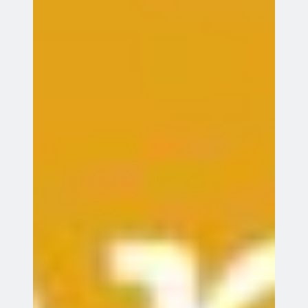
Entries feed
Comments feed
WordPress.org
Webmail
Records System
©
Copyright Green Dragon Bowmen unless otherwise indicated.