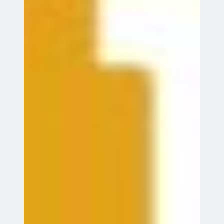
Go
Future Events
Indoor Coaching
13
13 Aug 26
Aug
Stevenage
GDB World Cup 2026
16
16 Aug 26
Aug
Knebworth
AGM
18
18 Aug 26
Aug
Indoor Coaching
20
20 Aug 26
Aug