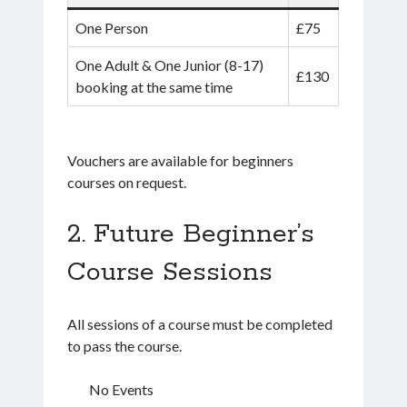
One Person
£75
One Adult & One Junior (8-17)
£130
booking at the same time
Vouchers are available for beginners
courses on request.
Future Beginner’s
Course Sessions
All sessions of a course must be completed
to pass the course.
No Events