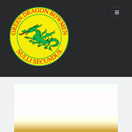
Green
open
primary
menu
Dragon
Bowmen
Sidebar
As the club is run by volunteers no phone numbers are available on our
website. Please use the
contact us form
to make contact. Emails are
usually responded to within 24 hours.