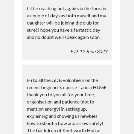
I’ll be reaching out again via the form in
a couple of days as both myself and my
daughter will be joining the club for
sure! I hope you have a fantastic day
and no doubt we’ll speak again soon.
E.D. 12 June 2023
Hi to all the GDB volunteers on the
recent beginner’s course – and a HUGE
thank you to you all for your time,
organisation and patience (not to
mention energy) in setting up,
explaining and showing us newbies
how to shoot a bow and arrow safely!
The backdrop of Knebworth House