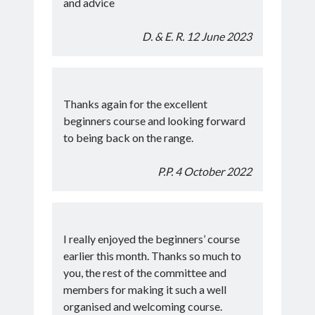
and advice
D. & E. R. 12 June 2023
Thanks again for the excellent
beginners course and looking forward
to being back on the range.
P.P. 4 October 2022
I really enjoyed the beginners’ course
earlier this month. Thanks so much to
you, the rest of the committee and
members for making it such a well
organised and welcoming course.