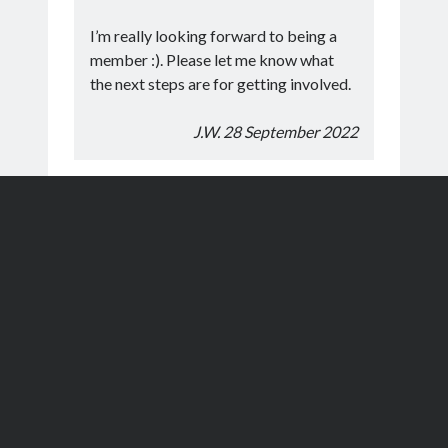
I’m really looking forward to being a
member :). Please let me know what
the next steps are for getting involved.
J.W. 28 September 2022
Thank you for the training course, we
have really enjoyed it. I’ve attached our
registration forms.
M.W. & R.C. 3 July 2022
Can I start by thanking you and the
other members for the excellent