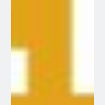
Stevenage
League match away to Elswood
23
23 Aug 26
Aug
St Albans
All events
Recent Posts
League Match
Summer Beginners’ Course
Father’s Day Have A Go
Windsor 2026 Results
Windsor Tournament 2026
Meta
Log in