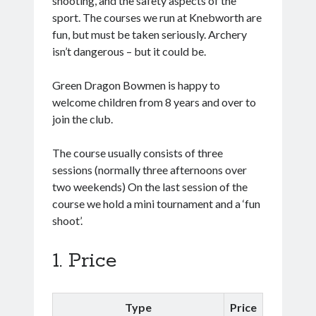
shooting, and the safety aspects of the
sport. The courses we run at Knebworth are
fun, but must be taken seriously. Archery
isn’t dangerous – but it could be.
Green Dragon Bowmen is happy to
welcome children from 8 years and over to
join the club.
The course usually consists of three
sessions (normally three afternoons over
two weekends) On the last session of the
course we hold a mini tournament and a ‘fun
shoot’.
Price
Type
Price