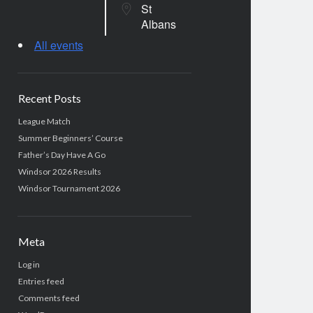
St
Albans
All events
Recent Posts
League Match
Summer Beginners’ Course
Father’s Day Have A Go
Windsor 2026 Results
Windsor Tournament 2026
Meta
Log in
Entries feed
Comments feed