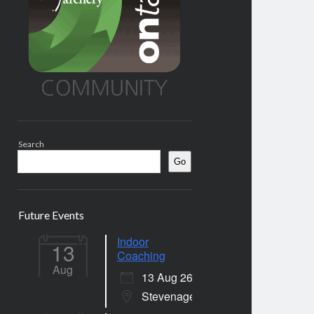
Search
Go
Future Events
Indoor
13
Coaching
Aug
13 Aug 26
Stevenage