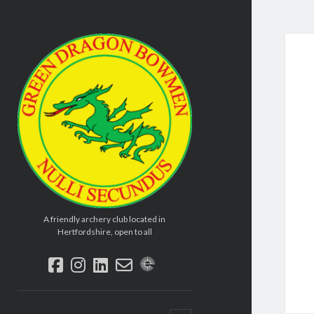
Green
Dragon
Bowmen
A friendly archery club located in
Hertfordshire, open to all
facebook
instagram
linkedin
email-
social_icon_custom_2
form