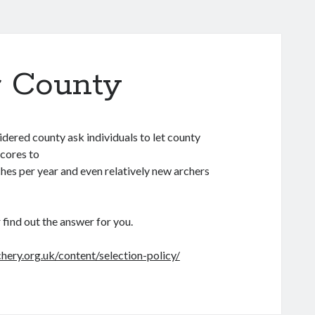
r County
sidered county ask individuals to let county
scores to
hes per year and even relatively new archers
 find out the answer for you.
chery.org.uk/content/selection-policy/