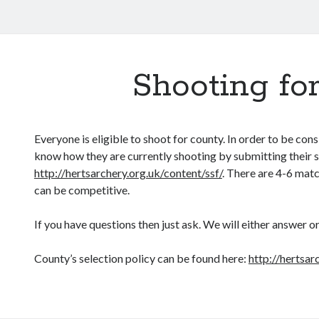
Shooting fo
Everyone is eligible to shoot for county. In order to be con
know how they are currently shooting by submitting their 
http://hertsarchery.org.uk/content/ssf/
. There are 4-6 matc
can be competitive.
If you have questions then just ask. We will either answer or
County’s selection policy can be found here:
http://hertsar