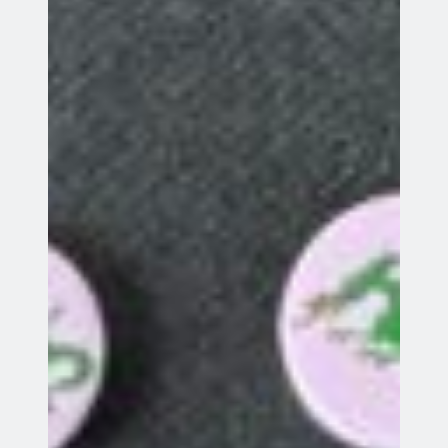
Search