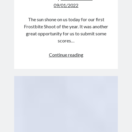
09/01/2022
The sun shone on us today for our first
Frostbite Shoot of the year. It was another
great opportunity for us to submit some
scores…
Frost
Continue reading
free
Frostbite!