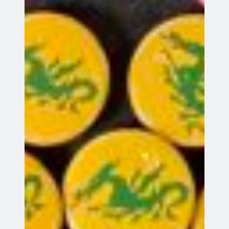
Entries feed
Comments feed
WordPress.org
Webmail
Records System
©
Copyright Green Dragon Bowmen unless otherwise indicated.