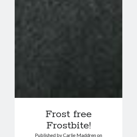
Frost free
Frostbite!
Published by
Carlie Maddren
on