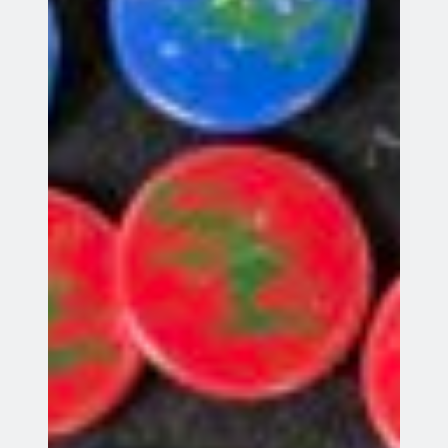
Stevenage
League match away to Elswood
23
23 Aug 26
Aug
St Albans
All events
Recent Posts
League Match
Summer Beginners’ Course
Father’s Day Have A Go
Windsor 2026 Results
Windsor Tournament 2026
Meta
Log in