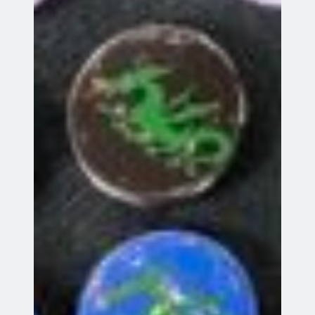
Go
Future Events
Indoor Coaching
13
13 Aug 26
Aug
Stevenage
GDB World Cup 2026
16
16 Aug 26
Aug
Knebworth
AGM
18
18 Aug 26
Aug
Indoor Coaching
20
20 Aug 26
Aug