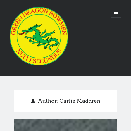
Green
open
primary
menu
Dragon
Bowmen
Sidebar
As the club is run by volunteers no phone numbers are available on our
website. Please use the
contact us form
to make contact. Emails are
usually responded to within 24 hours.
Author:
Carlie Maddren