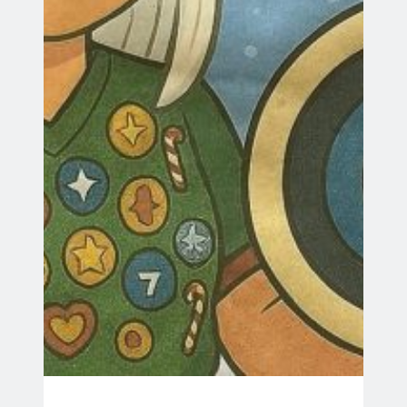
Search