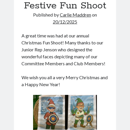
Festive Fun Shoot
Go
Published by
Carlie Maddren
on
20/12/2025
Future Events
A great time was had at our annual
Indoor Coaching
13
Christmas Fun Shoot! Many thanks to our
13 Aug 26
Aug
Junior Rep Jenson who designed the
Stevenage
wonderful faces depicting many of our
GDB World Cup 2026
Committee Members and Club Members!
16
16 Aug 26
Aug
We wish you all a very Merry Christmas and
Knebworth
a Happy New Year!
AGM
18
18 Aug 26
Aug
Indoor Coaching
20
20 Aug 26
Aug