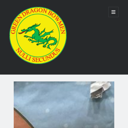
Green
open
primary
menu
Dragon
Bowmen
Sidebar
As the club is run by volunteers no phone numbers are available on our
website. Please use the
contact us form
to make contact. Emails are
usually responded to within 24 hours.