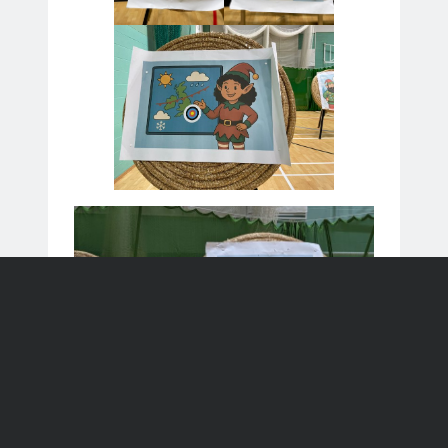
Stevenage
League match away to Elswood
23
23 Aug 26
Aug
St Albans
All events
Recent Posts
League Match
Summer Beginners’ Course
Father’s Day Have A Go
Windsor 2026 Results
Windsor Tournament 2026
Meta
Log in