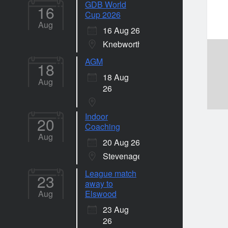
GDB World
16
Cup 2026
Aug
16 Aug 26
Knebworth
AGM
18
18 Aug
Aug
26
Indoor
20
Coaching
Aug
20 Aug 26
Stevenage
League match
23
away to
Aug
Elswood
23 Aug
26