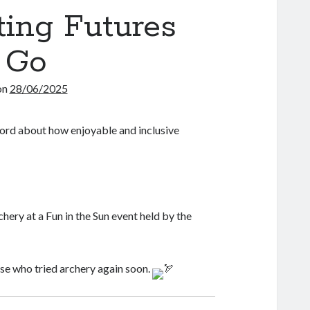
ting Futures
 Go
on
28/06/2025
ord about how enjoyable and inclusive
hery at a Fun in the Sun event held by the
ose who tried archery again soon.