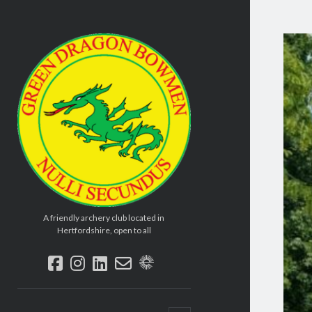
Green
Dragon
Bowmen
A friendly archery club located in
Hertfordshire, open to all
facebook
instagram
linkedin
email-
social_icon_custom_2
form