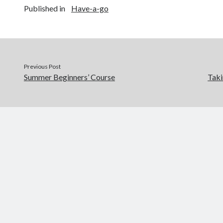
Published in
Have-a-go
Previous Post
Summer Beginners’ Course
Taki