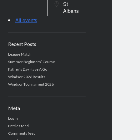
St
Albans
All events
Recent Posts
League Match
Summer Beginners’ Course
Father’s Day Have A Go
Windsor 2026 Results
Windsor Tournament 2026
Meta
Log in
Entries feed
Comments feed