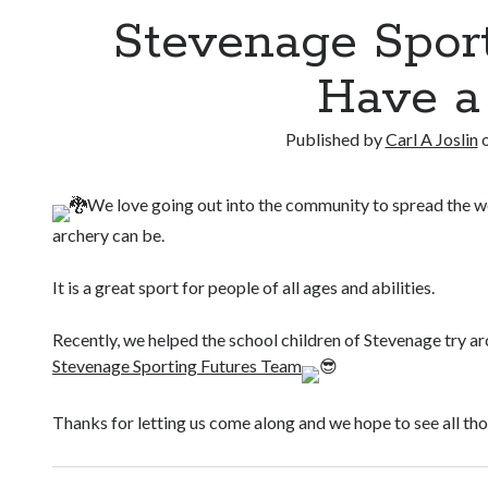
Stevenage Spor
Have a
Published by
Carl A Joslin
We love going out into the community to spread the w
archery can be.
It is a great sport for people of all ages and abilities.
Recently, we helped the school children of Stevenage try arc
Stevenage Sporting Futures Team
Thanks for letting us come along and we hope to see all th