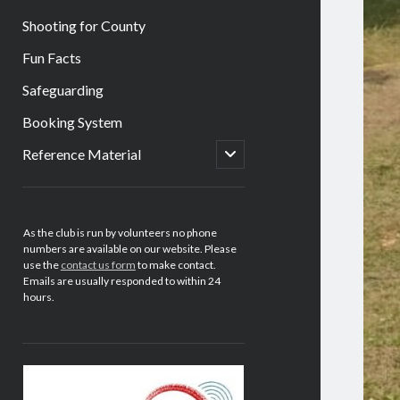
Shooting for County
Fun Facts
Safeguarding
Booking System
open
Reference Material
child
menu
Sidebar
As the club is run by volunteers no phone
numbers are available on our website. Please
use the
contact us form
to make contact.
Emails are usually responded to within 24
hours.