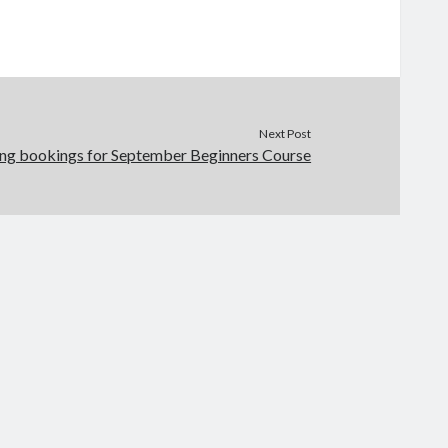
Next Post
ng bookings for September Beginners Course