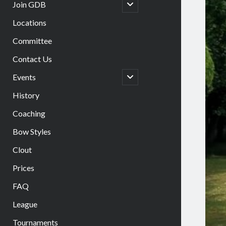
open
Join GDB
child
menu
Locations
Committee
Contact Us
open
Events
child
menu
History
Coaching
Bow Styles
Clout
Prices
FAQ
League
Tournaments