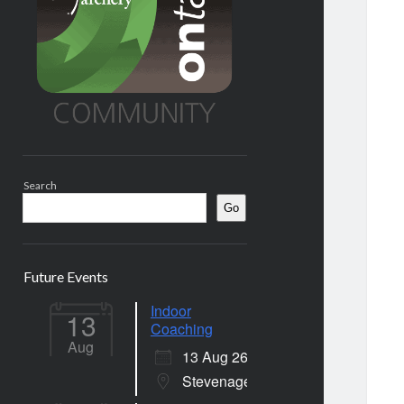
Search
Go
Future Events
Indoor
13
Coaching
Aug
13 Aug 26
Stevenage